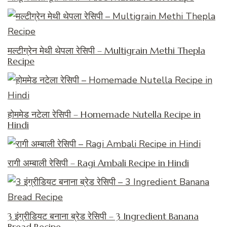
मल्टीग्रेन मेथी थेपला रेसिपी – Multigrain Methi Thepla
Recipe
होममेड नटेला रेसिपी – Homemade Nutella Recipe in
Hindi
रागी अम्बाली रेसिपी – Ragi Ambali Recipe in Hindi
3 इंग्रीडियट बनाना ब्रेड रेसिपी – 3 Ingredient Banana
Bread Recipe