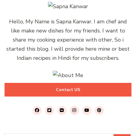
Hello, My Name is Sapna Kanwar. I am chef and
like make new dishes for my friends. I want to
share my cooking experience with other, So i
started this blog. I will provide here mine or best
Indian recipes in Hindi for my subscribers.
Contact US