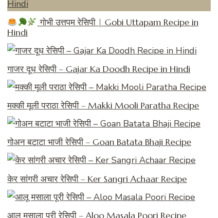
गोभी उत्तपम रेसिपी | Gobi Uttapam Recipe in
Hindi
गाजर दूध रेसिपी – Gajar Ka Doodh Recipe in Hindi
मक्की मूली पराठा रेसिपी – Makki Mooli Paratha Recipe
गोअन बटाटा भाजी रेसिपी – Goan Batata Bhaji Recipe
केर सांगरी अचार रेसिपी – Ker Sangri Achaar Recipe
आलू मसाला पूरी रेसिपी – Aloo Masala Poori Recipe