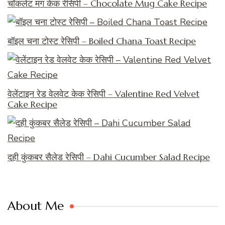
चॉकलेट मग केक रेसिपी – Chocolate Mug Cake Recipe
बॉइल चना टोस्ट रेसिपी – Boiled Chana Toast Recipe
वेलेंटाइन रेड वेलवेट केक रेसिपी – Valentine Red Velvet
Cake Recipe
दही कुंकबर सैलेड रेसिपी – Dahi Cucumber Salad Recipe
About Me