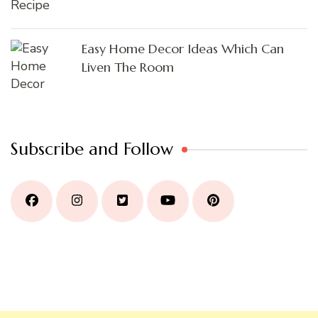
Easy Home Decor Ideas Which Can
Liven The Room
Subscribe and Follow