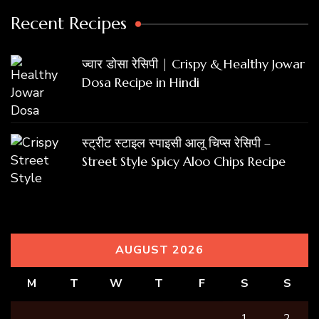
Recent Recipes
ज्वार डोसा रेसिपी | Crispy & Healthy Jowar
Dosa Recipe in Hindi
स्ट्रीट स्टाइल स्पाइसी आलू चिप्स रेसिपी –
Street Style Spicy Aloo Chips Recipe
AUGUST 2026
M
T
W
T
F
S
S
1
2