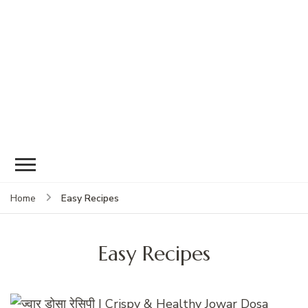
Easy Recipes
Home
Easy Recipes