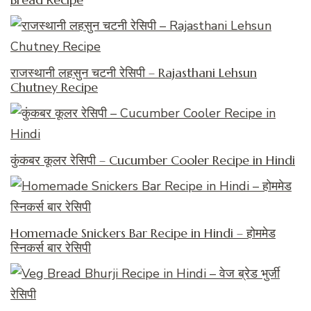
राजस्थानी लहसुन चटनी रेसिपी – Rajasthani Lehsun
Chutney Recipe
कुंकबर कूलर रेसिपी – Cucumber Cooler Recipe in Hindi
Homemade Snickers Bar Recipe in Hindi – होममेड
स्निकर्स बार रेसिपी