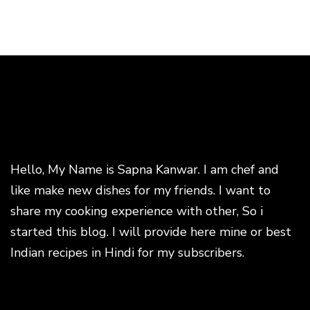
Hello, My Name is Sapna Kanwar. I am chef and
like make new dishes for my friends. I want to
share my cooking experience with other, So i
started this blog. I will provide here mine or best
Indian recipes in Hindi for my subscribers.