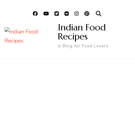
Indian Food
Recipes
A Blog for Food Lovers