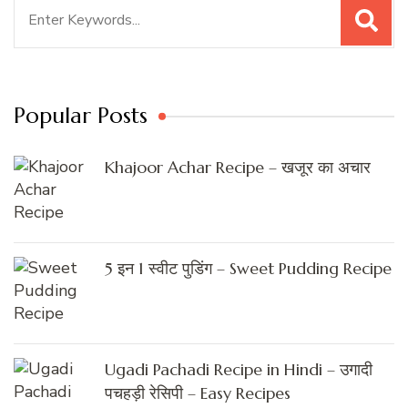
Search
for:
Popular Posts
Khajoor Achar Recipe – खजूर का अचार
5 इन 1 स्वीट पुडिंग – Sweet Pudding Recipe
Ugadi Pachadi Recipe in Hindi – उगादी
पचहड़ी रेसिपी – Easy Recipes