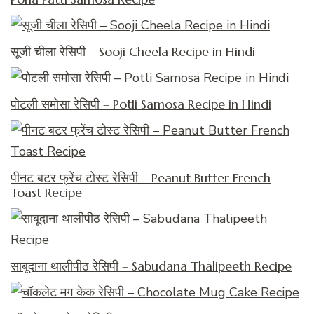
सूजी चीला रेसिपी – Sooji Cheela Recipe in Hindi
पोटली समोसा रेसिपी – Potli Samosa Recipe in Hindi
पीनट बटर फ्रेंच टोस्ट रेसिपी – Peanut Butter French
Toast Recipe
साबूदाना थालीपीठ रेसिपी – Sabudana Thalipeeth Recipe