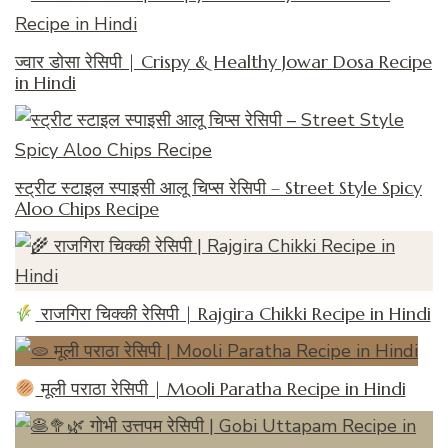
ज्वार डोसा रेसिपी | Crispy & Healthy Jowar Dosa Recipe
in Hindi
स्ट्रीट स्टाइल स्पाइसी आलू चिप्स रेसिपी – Street Style Spicy
Aloo Chips Recipe
राजगिरा चिक्की रेसिपी | Rajgira Chikki Recipe in Hindi
मूली पराठा रेसिपी | Mooli Paratha Recipe in Hindi