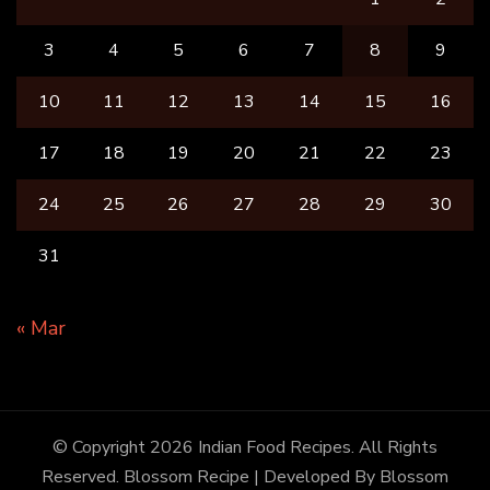
3
4
5
6
7
8
9
10
11
12
13
14
15
16
17
18
19
20
21
22
23
24
25
26
27
28
29
30
31
« Mar
© Copyright 2026
Indian Food Recipes
. All Rights
Reserved.
Blossom Recipe | Developed By
Blossom