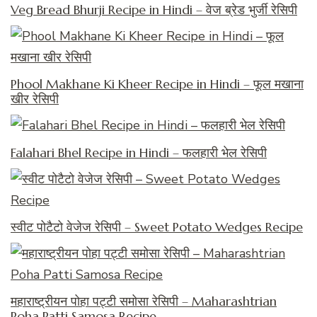
Veg Bread Bhurji Recipe in Hindi – वेज ब्रेड भुर्जी रेसिपी
Phool Makhane Ki Kheer Recipe in Hindi – फूल मखाना
खीर रेसिपी
Falahari Bhel Recipe in Hindi – फलहारी भेल रेसिपी
स्वीट पोटैटो वेजेज रेसिपी – Sweet Potato Wedges Recipe
महाराष्ट्रीयन पोहा पट्टी समोसा रेसिपी – Maharashtrian
Poha Patti Samosa Recipe